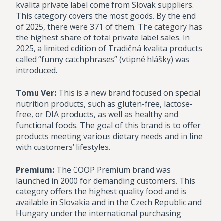
kvalita private label come from Slovak suppliers.
This category covers the most goods. By the end
of 2025, there were 371 of them. The category has
the highest share of total private label sales. In
2025, a limited edition of Tradičná kvalita products
called “funny catchphrases” (vtipné hlášky) was
introduced.
Tomu Ver:
This is a new brand focused on special
nutrition products, such as gluten-free, lactose-
free, or DIA products, as well as healthy and
functional foods. The goal of this brand is to offer
products meeting various dietary needs and in line
with customers’ lifestyles.
Premium:
The COOP Premium brand was
launched in 2000 for demanding customers. This
category offers the highest quality food and is
available in Slovakia and in the Czech Republic and
Hungary under the international purchasing