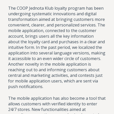
The COOP Jednota Klub loyalty program has been
undergoing systematic innovations and digital
transformation aimed at bringing customers more
convenient, clearer, and personalized services. The
mobile application, connected to the customer
account, brings users all the key information
about the loyalty card and purchases in a clear and
intuitive form. In the past period, we localized the
application into several language versions, making
it accessible to an even wider circle of customers.
Another novelty in the mobile application is
reaching out to and informing customers about
central and marketing activities, and contests just
for mobile application users, which are sent via
push notifications.
The mobile application has also become a tool that
allows customers with verified identity to enter
24/7 stores. New functionalities aimed at