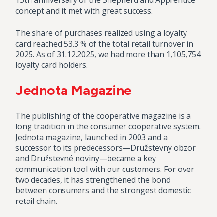
15th anniversary of the Shepherd and Apprentice
concept and it met with great success.
The share of purchases realized using a loyalty
card reached 53.3 % of the total retail turnover in
2025. As of 31.12.2025, we had more than 1,105,754
loyalty card holders.
Jednota Magazine
The publishing of the cooperative magazine is a
long tradition in the consumer cooperative system.
Jednota magazine, launched in 2003 and a
successor to its predecessors—Družstevný obzor
and Družstevné noviny—became a key
communication tool with our customers. For over
two decades, it has strengthened the bond
between consumers and the strongest domestic
retail chain.