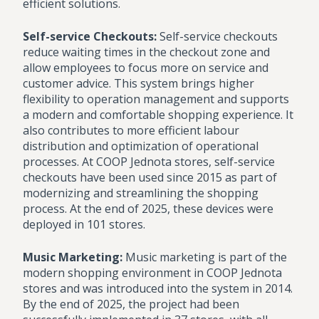
efficient solutions.
Self-service Checkouts:
Self-service checkouts
reduce waiting times in the checkout zone and
allow employees to focus more on service and
customer advice. This system brings higher
flexibility to operation management and supports
a modern and comfortable shopping experience. It
also contributes to more efficient labour
distribution and optimization of operational
processes. At COOP Jednota stores, self-service
checkouts have been used since 2015 as part of
modernizing and streamlining the shopping
process. At the end of 2025, these devices were
deployed in 101 stores.
Music Marketing:
Music marketing is part of the
modern shopping environment in COOP Jednota
stores and was introduced into the system in 2014.
By the end of 2025, the project had been