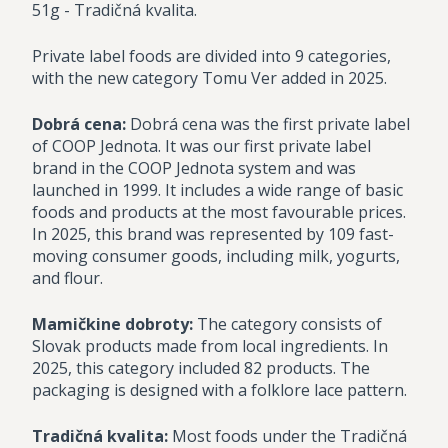
51g - Tradičná kvalita.
Private label foods are divided into 9 categories,
with the new category Tomu Ver added in 2025.
Dobrá cena:
Dobrá cena was the first private label
of COOP Jednota. It was our first private label
brand in the COOP Jednota system and was
launched in 1999. It includes a wide range of basic
foods and products at the most favourable prices.
In 2025, this brand was represented by 109 fast-
moving consumer goods, including milk, yogurts,
and flour.
Mamičkine dobroty:
The category consists of
Slovak products made from local ingredients. In
2025, this category included 82 products. The
packaging is designed with a folklore lace pattern.
Tradičná kvalita:
Most foods under the Tradičná