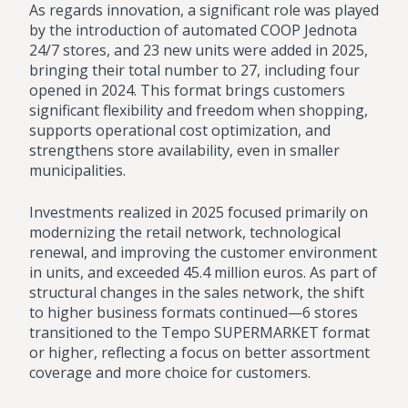
As regards innovation, a significant role was played
by the introduction of automated COOP Jednota
24/7 stores, and 23 new units were added in 2025,
bringing their total number to 27, including four
opened in 2024. This format brings customers
significant flexibility and freedom when shopping,
supports operational cost optimization, and
strengthens store availability, even in smaller
municipalities.
Investments realized in 2025 focused primarily on
modernizing the retail network, technological
renewal, and improving the customer environment
in units, and exceeded 45.4 million euros. As part of
structural changes in the sales network, the shift
to higher business formats continued—6 stores
transitioned to the Tempo SUPERMARKET format
or higher, reflecting a focus on better assortment
coverage and more choice for customers.