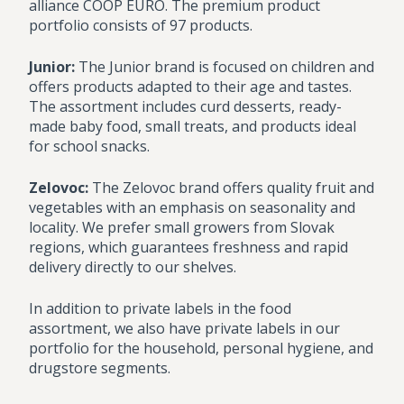
alliance COOP EURO. The premium product
portfolio consists of 97 products.
Junior:
The Junior brand is focused on children and
offers products adapted to their age and tastes.
The assortment includes curd desserts, ready-
made baby food, small treats, and products ideal
for school snacks.
Zelovoc:
The Zelovoc brand offers quality fruit and
vegetables with an emphasis on seasonality and
locality. We prefer small growers from Slovak
regions, which guarantees freshness and rapid
delivery directly to our shelves.
In addition to private labels in the food
assortment, we also have private labels in our
portfolio for the household, personal hygiene, and
drugstore segments.