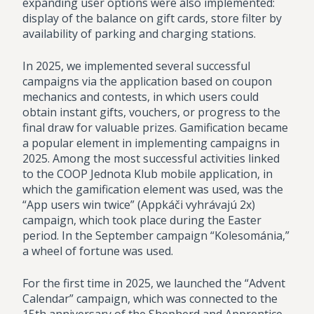
expanding user options were also implemented:
display of the balance on gift cards, store filter by
availability of parking and charging stations.
In 2025, we implemented several successful
campaigns via the application based on coupon
mechanics and contests, in which users could
obtain instant gifts, vouchers, or progress to the
final draw for valuable prizes. Gamification became
a popular element in implementing campaigns in
2025. Among the most successful activities linked
to the COOP Jednota Klub mobile application, in
which the gamification element was used, was the
“App users win twice” (Appkáči vyhrávajú 2x)
campaign, which took place during the Easter
period. In the September campaign “Kolesománia,”
a wheel of fortune was used.
For the first time in 2025, we launched the “Advent
Calendar” campaign, which was connected to the