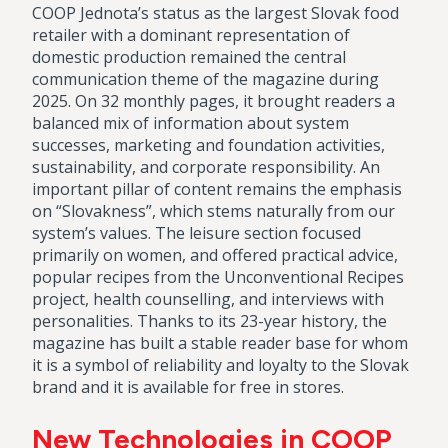
COOP Jednota’s status as the largest Slovak food
retailer with a dominant representation of
domestic production remained the central
communication theme of the magazine during
2025. On 32 monthly pages, it brought readers a
balanced mix of information about system
successes, marketing and foundation activities,
sustainability, and corporate responsibility. An
important pillar of content remains the emphasis
on “Slovakness”, which stems naturally from our
system’s values. The leisure section focused
primarily on women, and offered practical advice,
popular recipes from the Unconventional Recipes
project, health counselling, and interviews with
personalities. Thanks to its 23-year history, the
magazine has built a stable reader base for whom
it is a symbol of reliability and loyalty to the Slovak
brand and it is available for free in stores.
New Technologies in COOP