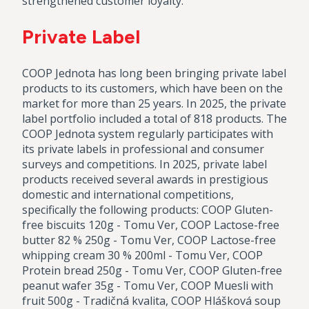
strengthened customer loyalty.
Private Label
COOP Jednota has long been bringing private label
products to its customers, which have been on the
market for more than 25 years. In 2025, the private
label portfolio included a total of 818 products. The
COOP Jednota system regularly participates with
its private labels in professional and consumer
surveys and competitions. In 2025, private label
products received several awards in prestigious
domestic and international competitions,
specifically the following products: COOP Gluten-
free biscuits 120g - Tomu Ver, COOP Lactose-free
butter 82 % 250g - Tomu Ver, COOP Lactose-free
whipping cream 30 % 200ml - Tomu Ver, COOP
Protein bread 250g - Tomu Ver, COOP Gluten-free
peanut wafer 35g - Tomu Ver, COOP Muesli with
fruit 500g - Tradičná kvalita, COOP Hlášková soup