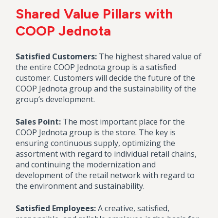
Shared Value Pillars with
COOP Jednota
Satisfied Customers:
The highest shared value of
the entire COOP Jednota group is a satisfied
customer. Customers will decide the future of the
COOP Jednota group and the sustainability of the
group’s development.
Sales Point:
The most important place for the
COOP Jednota group is the store. The key is
ensuring continuous supply, optimizing the
assortment with regard to individual retail chains,
and continuing the modernization and
development of the retail network with regard to
the environment and sustainability.
Satisfied Employees:
A creative, satisfied,