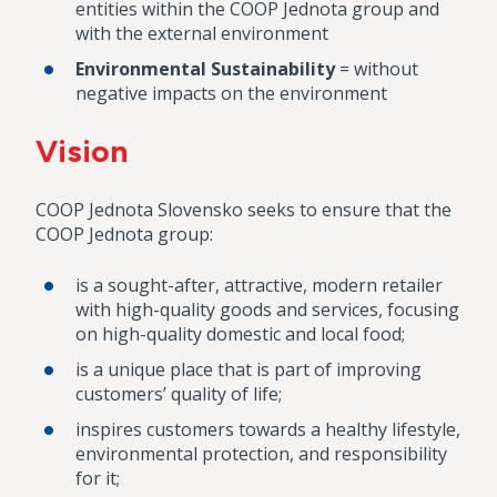
entities within the COOP Jednota group and
with the external environment
Environmental Sustainability
= without
negative impacts on the environment
Vision
COOP Jednota Slovensko seeks to ensure that the
COOP Jednota group:
is a sought-after, attractive, modern retailer
with high-quality goods and services, focusing
on high-quality domestic and local food;
is a unique place that is part of improving
customers’ quality of life;
inspires customers towards a healthy lifestyle,
environmental protection, and responsibility
for it;