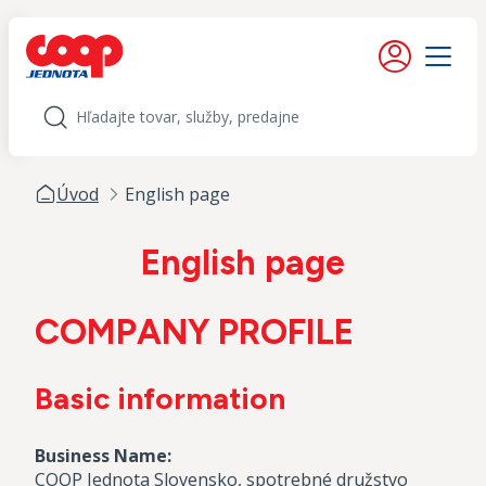
iť na obsah
Moje konto
Menu
Hľadať
Úvod
English page
English page
COMPANY PROFILE
Basic information
Business Name:
COOP Jednota Slovensko, spotrebné družstvo