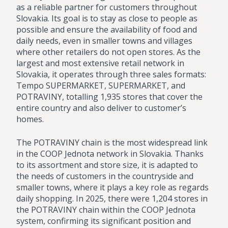
as a reliable partner for customers throughout
Slovakia. Its goal is to stay as close to people as
possible and ensure the availability of food and
daily needs, even in smaller towns and villages
where other retailers do not open stores. As the
largest and most extensive retail network in
Slovakia, it operates through three sales formats:
Tempo SUPERMARKET, SUPERMARKET, and
POTRAVINY, totalling 1,935 stores that cover the
entire country and also deliver to customer’s
homes.
The POTRAVINY chain is the most widespread link
in the COOP Jednota network in Slovakia. Thanks
to its assortment and store size, it is adapted to
the needs of customers in the countryside and
smaller towns, where it plays a key role as regards
daily shopping. In 2025, there were 1,204 stores in
the POTRAVINY chain within the COOP Jednota
system, confirming its significant position and