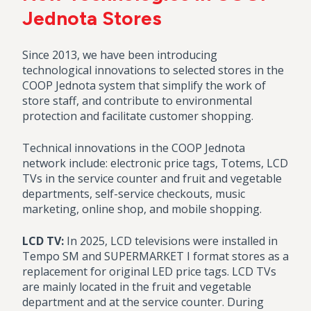
Jednota Stores
Since 2013, we have been introducing
technological innovations to selected stores in the
COOP Jednota system that simplify the work of
store staff, and contribute to environmental
protection and facilitate customer shopping.
Technical innovations in the COOP Jednota
network include: electronic price tags, Totems, LCD
TVs in the service counter and fruit and vegetable
departments, self-service checkouts, music
marketing, online shop, and mobile shopping.
LCD TV:
In 2025, LCD televisions were installed in
Tempo SM and SUPERMARKET I format stores as a
replacement for original LED price tags. LCD TVs
are mainly located in the fruit and vegetable
department and at the service counter. During