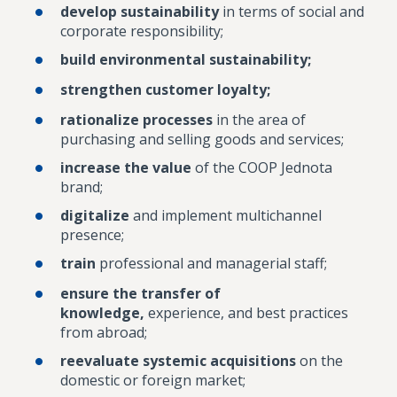
develop sustainability
in terms of social and
corporate responsibility;
build environmental sustainability;
strengthen customer loyalty;
rationalize processes
in the area of
purchasing and selling goods and services;
increase the value
of the COOP Jednota
brand;
digitalize
and implement multichannel
presence;
train
professional and managerial staff;
ensure the transfer of
knowledge,
experience, and best practices
from abroad;
reevaluate systemic acquisitions
on the
domestic or foreign market;