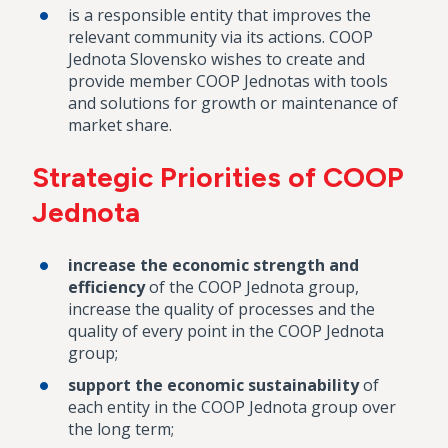
is a responsible entity that improves the
relevant community via its actions. COOP
Jednota Slovensko wishes to create and
provide member COOP Jednotas with tools
and solutions for growth or maintenance of
market share.
Strategic Priorities of COOP
Jednota
increase the economic strength and
efficiency
of the COOP Jednota group,
increase the quality of processes and the
quality of every point in the COOP Jednota
group;
support the economic sustainability
of
each entity in the COOP Jednota group over
the long term;