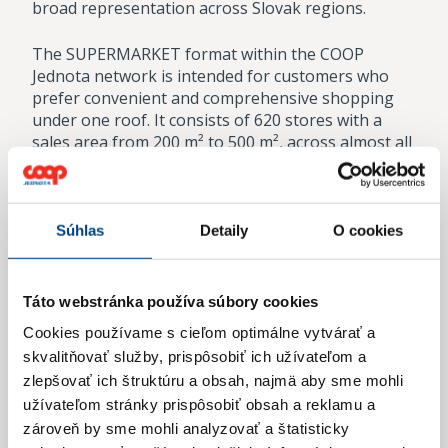
broad representation across Slovak regions.
The SUPERMARKET format within the COOP
Jednota network is intended for customers who
prefer convenient and comprehensive shopping
under one roof. It consists of 620 stores with a
sales area from 200 m² to 500 m², across almost all
of Slovakia.
The creation of the Tempo SUPERMARKET format
within the COOP Jednota network was motivated
Súhlas
Detaily
O cookies
by the goal of building a modern supermarket with
a wide assortment of high-quality and fresh
products, capable of satisfying even the most
Táto webstránka používa súbory cookies
demanding customers. Stores with an area over
Cookies používame s cieľom optimálne vytvárať a
500 m² provide a comfortable shopping space and
skvalitňovať služby, prispôsobiť ich užívateľom a
a comprehensive range of goods under one roof.
zlepšovať ich štruktúru a obsah, najmä aby sme mohli
In 2025, the COOP Jednota system operated 111
užívateľom stránky prispôsobiť obsah a reklamu a
stores in this format.
zároveň by sme mohli analyzovať a štatisticky