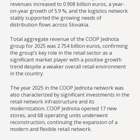
revenues increased to 0.908 billion euros, a year-
on-year growth of 5.9 %, and the logistics network
stably supported the growing needs of
distribution flows across Slovakia.
Total aggregate revenue of the COOP Jednota
group for 2025 was 2.754 billion euros, confirming
the group’s key role in the retail sector as a
significant market player with a positive growth
trend despite a weaker overall retail environment
in the country.
The year 2025 in the COOP Jednota network was
also characterized by significant investments in the
retail network infrastructure and its
modernization. COOP Jednota opened 17 new
stores, and 68 operating units underwent
reconstruction, continuing the expansion of a
modern and flexible retail network.