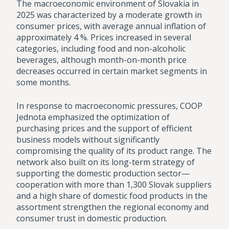
The macroeconomic environment of Slovakia in
2025 was characterized by a moderate growth in
consumer prices, with average annual inflation of
approximately 4 %. Prices increased in several
categories, including food and non-alcoholic
beverages, although month-on-month price
decreases occurred in certain market segments in
some months.
In response to macroeconomic pressures, COOP
Jednota emphasized the optimization of
purchasing prices and the support of efficient
business models without significantly
compromising the quality of its product range. The
network also built on its long-term strategy of
supporting the domestic production sector—
cooperation with more than 1,300 Slovak suppliers
and a high share of domestic food products in the
assortment strengthen the regional economy and
consumer trust in domestic production.