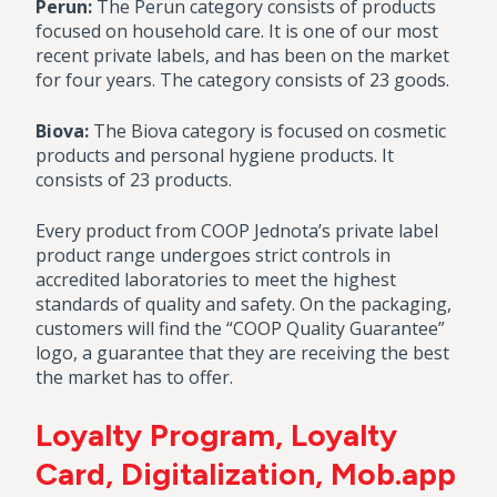
Perun:
The Perun category consists of products
focused on household care. It is one of our most
recent private labels, and has been on the market
for four years. The category consists of 23 goods.
Biova:
The Biova category is focused on cosmetic
products and personal hygiene products. It
consists of 23 products.
Every product from COOP Jednota’s private label
product range undergoes strict controls in
accredited laboratories to meet the highest
standards of quality and safety. On the packaging,
customers will find the “COOP Quality Guarantee”
logo, a guarantee that they are receiving the best
the market has to offer.
Loyalty Program, Loyalty
Card, Digitalization, Mob.app