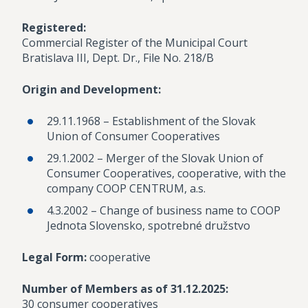
Registered:
Commercial Register of the Municipal Court
Bratislava III, Dept. Dr., File No. 218/B
Origin and Development:
29.11.1968 – Establishment of the Slovak
Union of Consumer Cooperatives
29.1.2002 – Merger of the Slovak Union of
Consumer Cooperatives, cooperative, with the
company COOP CENTRUM, a.s.
4.3.2002 – Change of business name to COOP
Jednota Slovensko, spotrebné družstvo
Legal Form:
cooperative
Number of Members as of 31.12.2025:
30 consumer cooperatives