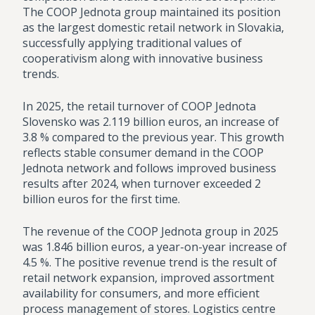
The COOP Jednota group maintained its position
as the largest domestic retail network in Slovakia,
successfully applying traditional values of
cooperativism along with innovative business
trends.
In 2025, the retail turnover of COOP Jednota
Slovensko was 2.119 billion euros, an increase of
3.8 % compared to the previous year. This growth
reflects stable consumer demand in the COOP
Jednota network and follows improved business
results after 2024, when turnover exceeded 2
billion euros for the first time.
The revenue of the COOP Jednota group in 2025
was 1.846 billion euros, a year-on-year increase of
4.5 %. The positive revenue trend is the result of
retail network expansion, improved assortment
availability for consumers, and more efficient
process management of stores. Logistics centre