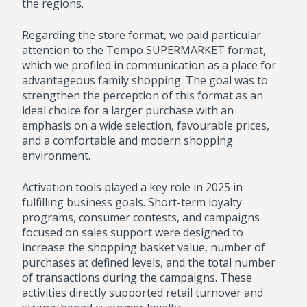
the regions.
Regarding the store format, we paid particular
attention to the Tempo SUPERMARKET format,
which we profiled in communication as a place for
advantageous family shopping. The goal was to
strengthen the perception of this format as an
ideal choice for a larger purchase with an
emphasis on a wide selection, favourable prices,
and a comfortable and modern shopping
environment.
Activation tools played a key role in 2025 in
fulfilling business goals. Short-term loyalty
programs, consumer contests, and campaigns
focused on sales support were designed to
increase the shopping basket value, number of
purchases at defined levels, and the total number
of transactions during the campaigns. These
activities directly supported retail turnover and