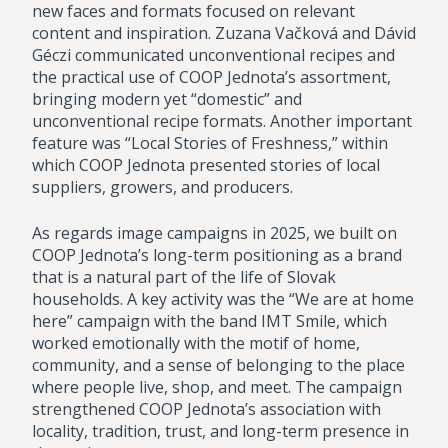
new faces and formats focused on relevant
content and inspiration. Zuzana Vačková and Dávid
Géczi communicated unconventional recipes and
the practical use of COOP Jednota’s assortment,
bringing modern yet “domestic” and
unconventional recipe formats. Another important
feature was “Local Stories of Freshness,” within
which COOP Jednota presented stories of local
suppliers, growers, and producers.
As regards image campaigns in 2025, we built on
COOP Jednota’s long-term positioning as a brand
that is a natural part of the life of Slovak
households. A key activity was the “We are at home
here” campaign with the band IMT Smile, which
worked emotionally with the motif of home,
community, and a sense of belonging to the place
where people live, shop, and meet. The campaign
strengthened COOP Jednota’s association with
locality, tradition, trust, and long-term presence in