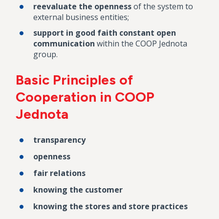
reevaluate the openness
of the system to
external business entities;
support in good faith constant open
communication
within the COOP Jednota
group.
Basic Principles of
Cooperation in COOP
Jednota
transparency
openness
fair relations
knowing the customer
knowing the stores and store practices