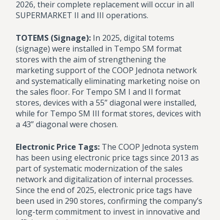
2026, their complete replacement will occur in all
SUPERMARKET II and III operations.
TOTEMS (Signage):
In 2025, digital totems
(signage) were installed in Tempo SM format
stores with the aim of strengthening the
marketing support of the COOP Jednota network
and systematically eliminating marketing noise on
the sales floor. For Tempo SM I and II format
stores, devices with a 55” diagonal were installed,
while for Tempo SM III format stores, devices with
a 43” diagonal were chosen.
Electronic Price Tags:
The COOP Jednota system
has been using electronic price tags since 2013 as
part of systematic modernization of the sales
network and digitalization of internal processes.
Since the end of 2025, electronic price tags have
been used in 290 stores, confirming the company’s
long-term commitment to invest in innovative and