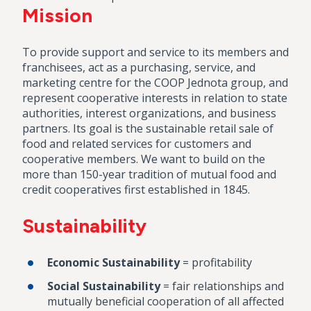
Mission
To provide support and service to its members and
franchisees, act as a purchasing, service, and
marketing centre for the COOP Jednota group, and
represent cooperative interests in relation to state
authorities, interest organizations, and business
partners. Its goal is the sustainable retail sale of
food and related services for customers and
cooperative members. We want to build on the
more than 150-year tradition of mutual food and
credit cooperatives first established in 1845.
Sustainability
Economic Sustainability
= profitability
Social Sustainability
= fair relationships and
mutually beneficial cooperation of all affected