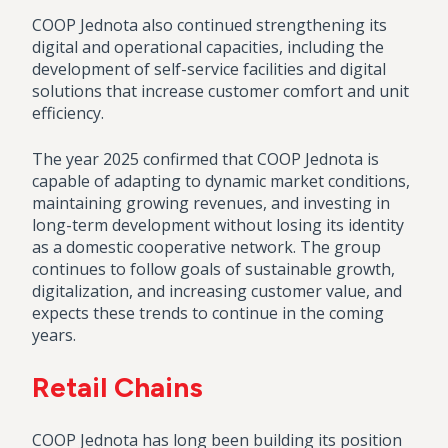
COOP Jednota also continued strengthening its
digital and operational capacities, including the
development of self-service facilities and digital
solutions that increase customer comfort and unit
efficiency.
The year 2025 confirmed that COOP Jednota is
capable of adapting to dynamic market conditions,
maintaining growing revenues, and investing in
long-term development without losing its identity
as a domestic cooperative network. The group
continues to follow goals of sustainable growth,
digitalization, and increasing customer value, and
expects these trends to continue in the coming
years.
Retail Chains
COOP Jednota has long been building its position