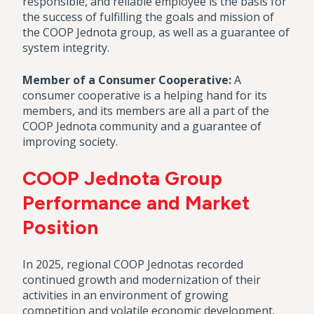
responsible, and reliable employee is the basis for
the success of fulfilling the goals and mission of
the COOP Jednota group, as well as a guarantee of
system integrity.
Member of a Consumer Cooperative:
A
consumer cooperative is a helping hand for its
members, and its members are all a part of the
COOP Jednota community and a guarantee of
improving society.
COOP Jednota Group
Performance and Market
Position
In 2025, regional COOP Jednotas recorded
continued growth and modernization of their
activities in an environment of growing
competition and volatile economic development.