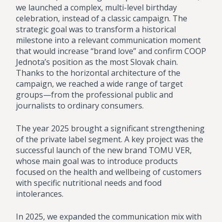
we launched a complex, multi-level birthday
celebration, instead of a classic campaign. The
strategic goal was to transform a historical
milestone into a relevant communication moment
that would increase “brand love” and confirm COOP
Jednota’s position as the most Slovak chain.
Thanks to the horizontal architecture of the
campaign, we reached a wide range of target
groups—from the professional public and
journalists to ordinary consumers.
The year 2025 brought a significant strengthening
of the private label segment. A key project was the
successful launch of the new brand TOMU VER,
whose main goal was to introduce products
focused on the health and wellbeing of customers
with specific nutritional needs and food
intolerances.
In 2025, we expanded the communication mix with